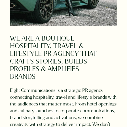
WE
ARE
A
BOUTIQUE
HOSPITALITY,
TRAVEL
&
LIFESTYLE
PR
AGENCY
THAT
CRAFTS
STORIES,
BUILDS
PROFILES
&
AMPLIFIES
BRANDS
Eight Communications is a strategic PR agency
connecting hospitality, travel and lifestyle brands with
the audiences that matter most. From hotel openings
and culinary launches to corporate communications,
brand storytelling and activations, we combine
creativity with strategy to deliver impact. We don’t