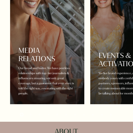
MEDIA
EVENTS &
RELATIONS
ACTIVATI
Our bread and butter. We have peerless
relationships with top-tier journalists &
We live brand experience, 
influencers ensuring not only great
embody yours with confide
coverage, but a guarantee that your story is
partners, sponsors, influ
told the right way, resonating with the right
to create memorable mome
people.
be talking about for mont
ABOUT