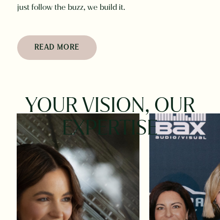
just follow the buzz, we build it.
READ MORE
YOUR
VISION,
OUR
EXPERTISE