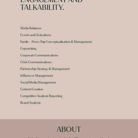
TALKABILITY.
Media Relations
Events and Activations
Famils – Press Trip Conceptualisation & Management
Copywriting
Corporate Communications
Crisis Communications
Partnership Strategy & Management
Influencer Management
Social Media Management
Content Creation
Competitive Analysis Reporting
Brand Analysis
ABOUT