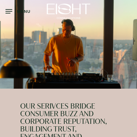
Skip
to
MENU
main
content
OUR SERIVCES BRIDGE
CONSUMER BUZZ AND
CORPORATE REPUTATION,
BUILDING TRUST,
ENGAGEMENT AND