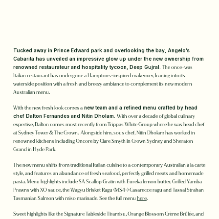
Tucked away in Prince Edward park and overlooking the bay, Angelo’s
Cabarita has unveiled an impressive glow up under the new ownership from
renowned restaurateur and hospitality tycoon, Deep Gujral.
The once-was
Italian restaurant has undergone a Hamptons-inspired makeover, leaning into its
waterside position with a fresh and breezy ambiance to complement its new modern
Australian menu.
With the new fresh look comes a
new team and a refined menu crafted by head
chef Dalton Fernandes and Nitin Dholam.
With over a decade of global culinary
expertise, Dalton comes most recently from Trippas White Group where he was head chef
at Sydney Tower & The Crown. Alongside him, sous chef, Nitin Dholam has worked in
renowned kitchens including Oncore by Clare Smyth in Crown Sydney and Sheraton
Grand in Hyde Park.
The new menu shifts from traditional Italian cuisine to a contemporary Australian à la carte
style, and features an abundance of fresh seafood, perfectly grilled meats and homemade
pasta. Menu highlights include SA Scallop Gratin with Eureka lemon butter, Grilled Yamba
Prawns with XO sauce, the Wagyu Brisket Ragu (MS4+) Casarecce ragu and Tassal Strahan
Tasmanian Salmon with miso marinade. See the full menu
here
.
Sweet highlights like the Signature Tableside Tiramisu, Orange Blossom Crème Brûlée, and