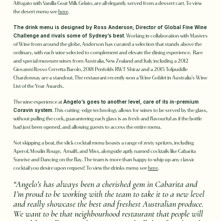
Affogato with Vanilla Goat Milk Gelato, are all elegantly served from a dessert cart. To view
the desert menu see
here
.
The drink menu is designed by Ross Anderson, Director of Global Fine Wine
Challenge and rivals some of Sydney’s best.
Working in collaboration with Masters
of Wine from around the globe, Anderson has curated a selection that stands above the
ordinary, with each wine selected to complement and elevate the dining experience. Rare
and special museum wines from Australia, New Zealand and Italy including a 2012
Giovanni Rosso Cerretta Barolo, 2018 Penfolds RWT Shiraz and a 2015 Tolpuddle
Chardonnay are a standout. The restaurant recently won a Wine Goblet in Australia’s Wine
List of the Year Awards.
The wine experience at
Angelo’s goes to another level, care of its in-premium
Coravin system
. This cutting-edge technology allows for wines to be served by the glass,
without pulling the cork, guaranteeing each glass is as fresh and flavourful as if the bottle
had just been opened, and allowing guests to access the entire menu.
Not skipping a beat, the slick cocktail menu boasts a range of zesty spritzes, including
Aperol, Moulin Rouge, Amalfi, and Miss, alongside aptly named cocktails like Cabarita
Sunrise and Dancing on the Bay. The team is more than happy to whip up any classic
cocktail you desire upon request! To view the drinks menu see
here
.
“Angelo’s has always been a cherished gem in Cabarita and
I’m proud to be working with the team to take it to a new level
and really showcase the best and freshest Australian produce.
We want to be that neighbourhood restaurant that people will