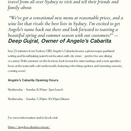
travel from all over Sydney to visit and tell their friends and
family about.
“We’ve got a sensational new menu at reasonable prices, and a
wine list that rivals the best lists in Sydney. I’m excited to get
Angelo’s name back out there and look forward to toasting a
beautiful spring and summer season with our customers!” —
Deep Gujral, Owner of Angelo’s Cabarita
.
Just 25 minutes from Sydney CBD, Angelo’s Cabarita boasts a picturesque parkland
setting and breathtaking waterfront location with city views —perfect for any dining
occasion. With summer on the horizon, look forward to wine tastings and a new aperitivo
hour at the waterside café underneath, featuring refreshing spritzes and stunning sunsets,
coming soon!
Angelo’s Cabarita Opening Hours:
Wednesday – Sunday 11.30am-3pm Lunch
Wednesday – Sunday 5.30pm-10.30pm Dinner
For more information and to book visit:
https://angeloscabarita.com.au/