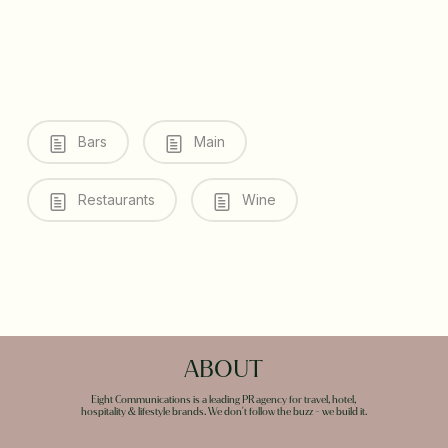
Bars
Main
Restaurants
Wine
ABOUT
Eight Communications is a leading PR agency for travel, hotel,
hospitality & lifestyle brands. We don't follow the buzz - we build it.