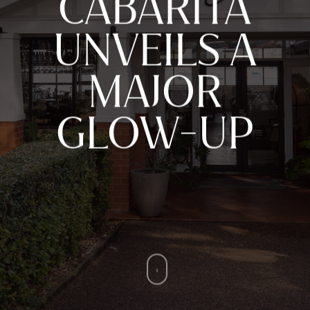
CABARITA
UNVEILS A
MAJOR
GLOW-UP