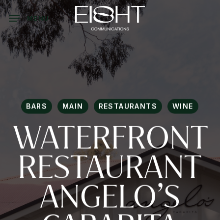
Skip
to
MENU
main
content
BARS
MAIN
RESTAURANTS
WINE
WATERFRONT
RESTAURANT
ANGELO’S