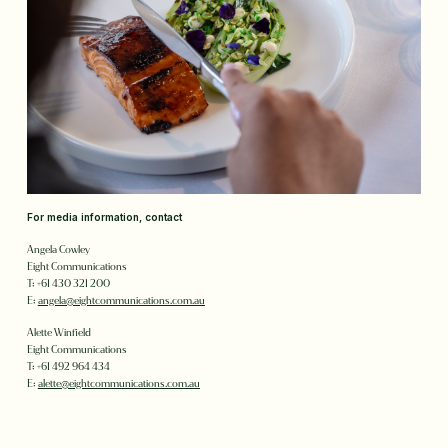
For media information, contact
Angela Cowley
Eight Communications
T: +61 430 321 200
E:
angela@eightcommunications.com.au
Alette Winfield
Eight Communications
T: +61 492 964 434
E:
alette@eightcommunications.com.au