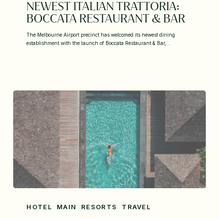
NEWEST ITALIAN TRATTORIA:
BOCCATA RESTAURANT & BAR
The Melbourne Airport precinct has welcomed its newest dining
establishment with the launch of Boccata Restaurant & Bar,…
HOTEL
MAIN
RESORTS
TRAVEL