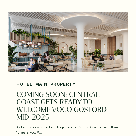
HOTEL
MAIN
PROPERTY
COMING SOON: CENTRAL
COAST GETS READY TO
WELCOME VOCO GOSFORD
MID-2025
As the first new-build hotel to open on the Central Coast in more than
15 years, voco ®…