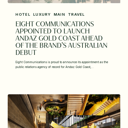
HOTEL
LUXURY
MAIN
TRAVEL
EIGHT COMMUNICATIONS
APPOINTED TO LAUNCH
ANDAZ GOLD COAST AHEAD
OF THE BRAND’S AUSTRALIAN
DEBUT
Eight Communications is proud to announce its appointment as the
public relations agency of record for Andaz Gold Coast,…