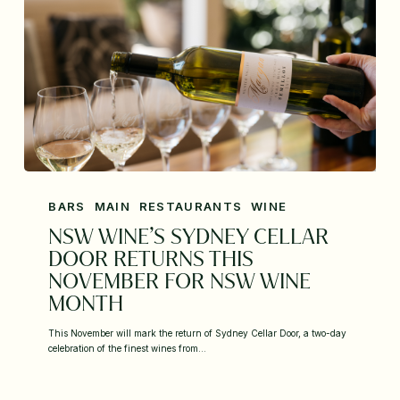
BARS
MAIN
RESTAURANTS
WINE
NSW WINE’S SYDNEY CELLAR
DOOR RETURNS THIS
NOVEMBER FOR NSW WINE
MONTH
This November will mark the return of Sydney Cellar Door, a two-day
celebration of the finest wines from…