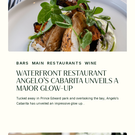
BARS
MAIN
RESTAURANTS
WINE
WATERFRONT RESTAURANT
ANGELO’S CABARITA UNVEILS A
MAJOR GLOW-UP
Tucked away in Prince Edward park and overlooking the bay, Angelo’s
Cabarita has unveiled an impressive glow up…