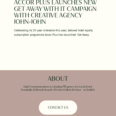
ACCOR PLUS LAUNCHES NEW
GET AWAY WITH IT CAMPAIGN
WITH CREATIVE AGENCY
JOHN+JOHN
Celebrating its 30 year milestone this year, beloved hotel loyalty
subscription programme Accor Plus has launched ‘Get Away…
ABOUT
Eight Communications is a leading PR agency for travel, hotel,
hospitality & lifestyle brands. We don't follow the buzz - we build it.
C
O
N
T
A
C
T
U
S