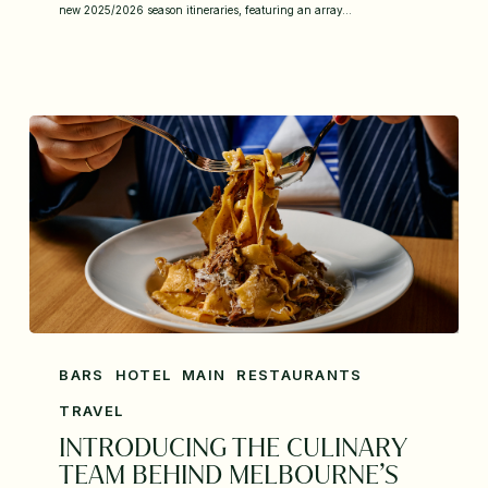
new 2025/2026 season itineraries, featuring an array…
BARS
HOTEL
MAIN
RESTAURANTS
TRAVEL
INTRODUCING THE CULINARY
TEAM BEHIND MELBOURNE’S