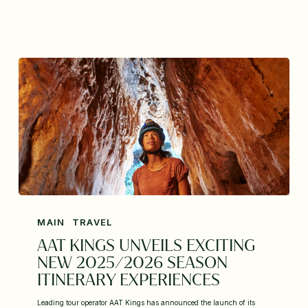
MAIN
TRAVEL
AAT KINGS UNVEILS EXCITING
NEW 2025/2026 SEASON
ITINERARY EXPERIENCES
Leading tour operator AAT Kings has announced the launch of its