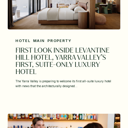
HOTEL
MAIN
PROPERTY
FIRST LOOK INSIDE LEVANTINE
HILL HOTEL, YARRA VALLEY’S
FIRST, SUITE-ONLY LUXURY
HOTEL
The Yarra Valley is preparing to welcome its first all-suite luxury hotel
with news that the architecturally designed…