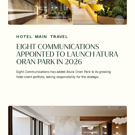
HOTEL
MAIN
TRAVEL
EIGHT COMMUNICATIONS
APPOINTED TO LAUNCH ATURA
ORAN PARK IN 2026
Eight Communications has added Atura Oran Park to its growing
hotel client portfolio, taking responsibility for the strategic…