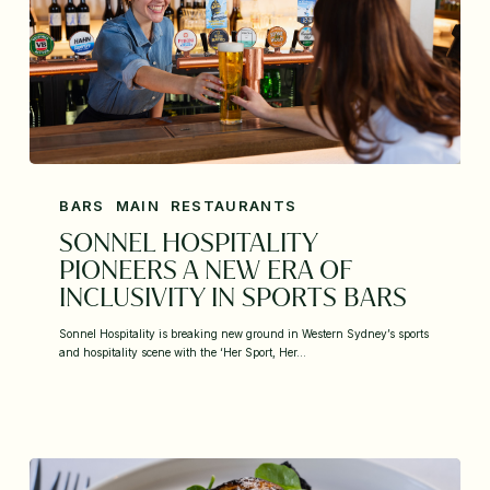
BARS
MAIN
RESTAURANTS
SONNEL HOSPITALITY
PIONEERS A NEW ERA OF
INCLUSIVITY IN SPORTS BARS
Sonnel Hospitality is breaking new ground in Western Sydney’s sports
and hospitality scene with the ‘Her Sport, Her…